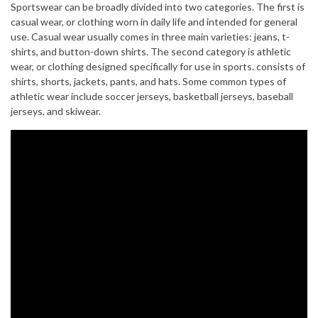
Sportswear can be broadly divided into two categories. The first is
casual wear, or clothing worn in daily life and intended for general
use. Casual wear usually comes in three main varieties: jeans, t-
shirts, and button-down shirts. The second category is athletic
wear, or clothing designed specifically for use in sports. consists of
shirts, shorts, jackets, pants, and hats. Some common types of
athletic wear include soccer jerseys, basketball jerseys, baseball
jerseys, and skiwear.