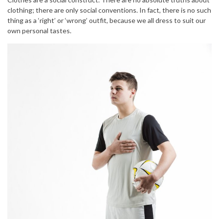
clothing; there are only social conventions. In fact, there is no such
thing as a ‘right’ or ‘wrong’ outfit, because we all dress to suit our
own personal tastes.