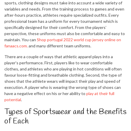
sports, clothing designs must take into account a wide variety of
variables and needs. From the training process to games and even
after-hours practice, athletes require specialized outfits. Every
professional team has a uniform for every tournament which is
specifically designed for their comfort. From the players’
perspective, these uniforms must also be comfortable and easy to
maintain. You can
Shop portugal 2022 world cup jersey online on
fanaacs.com.
and many different team uniforms.
There are a couple of ways that athletic apparel plays into a
player’s performance. First, players like to wear comfortable
clothes, and athletes who are playing in hot conditions will often
favour loose-fitting and breathable clothing. Second, the type of
shoes that the athlete wears will impact their play and speed of
execution. A player who is wearing the wrong type of shoes can
have a negative effect on his or her ability to
play at their full
potential
.
Types of Sportswear and the Benefits
of Each