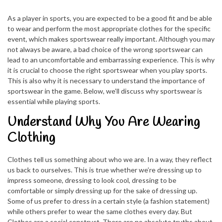
As a player in sports, you are expected to be a good fit and be able
to wear and perform the most appropriate clothes for the specific
event, which makes sportswear really important. Although you may
not always be aware, a bad choice of the wrong sportswear can
lead to an uncomfortable and embarrassing experience. This is why
it is crucial to choose the right sportswear when you play sports.
This is also why it is necessary to understand the importance of
sportswear in the game. Below, we’ll discuss why sportswear is
essential while playing sports.
Understand Why You Are Wearing
Clothing
Clothes tell us something about who we are. In a way, they reflect
us back to ourselves. This is true whether we’re dressing up to
impress someone, dressing to look cool, dressing to be
comfortable or simply dressing up for the sake of dressing up.
Some of us prefer to dress in a certain style (a fashion statement)
while others prefer to wear the same clothes every day. But
Clothes are a social construct. There are no absolute truths about