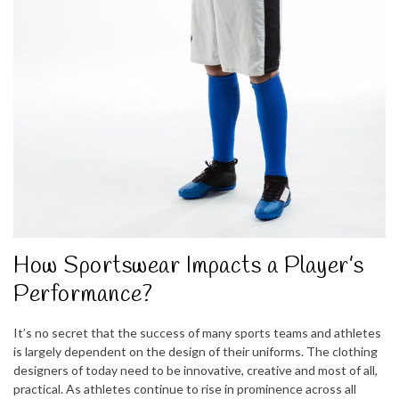
How Sportswear Impacts a Player’s
Performance?
It’s no secret that the success of many sports teams and athletes
is largely dependent on the design of their uniforms. The clothing
designers of today need to be innovative, creative and most of all,
practical. As athletes continue to rise in prominence across all