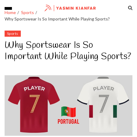
Home
Sports
Why Sportswear Is So Important While Playing Sports?
Sports
Why Sportswear Is So
Important While Playing Sports?