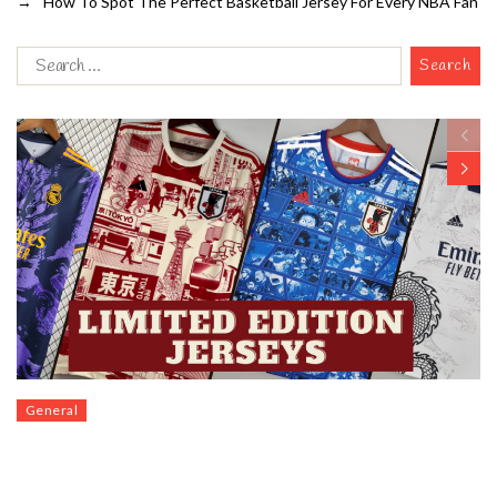
→
How To Spot The Perfect Basketball Jersey For Every NBA Fan
General