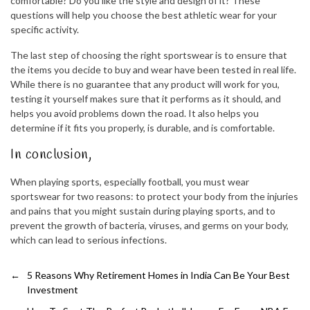
comfortable? Do you like the style and design of it? These
questions will help you choose the best athletic wear for your
specific activity.
The last step of choosing the right sportswear is to ensure that
the items you decide to buy and wear have been tested in real life.
While there is no guarantee that any product will work for you,
testing it yourself makes sure that it performs as it should, and
helps you avoid problems down the road. It also helps you
determine if it fits you properly, is durable, and is comfortable.
In conclusion,
When playing sports, especially football, you must wear
sportswear for two reasons: to protect your body from the injuries
and pains that you might sustain during playing sports, and to
prevent the growth of bacteria, viruses, and germs on your body,
which can lead to serious infections.
←
5 Reasons Why Retirement Homes in India Can Be Your Best
Investment