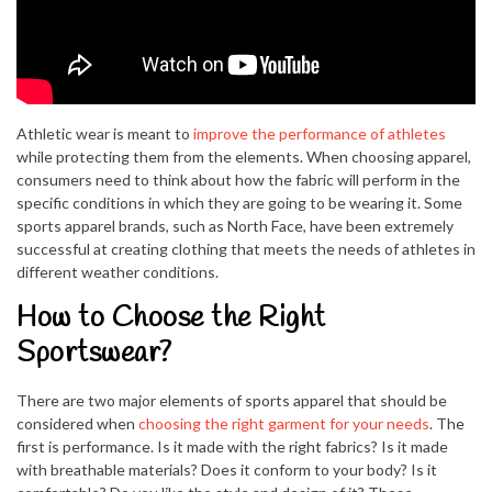
Athletic wear is meant to
improve the performance of athletes
while protecting them from the elements. When choosing apparel,
consumers need to think about how the fabric will perform in the
specific conditions in which they are going to be wearing it. Some
sports apparel brands, such as North Face, have been extremely
successful at creating clothing that meets the needs of athletes in
different weather conditions.
How to Choose the Right
Sportswear?
There are two major elements of sports apparel that should be
considered when
choosing the right garment for your needs
. The
first is performance. Is it made with the right fabrics? Is it made
with breathable materials? Does it conform to your body? Is it