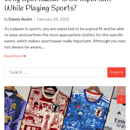
While Playing Sports?
By
Dennis Avoirn
February 20, 2023
As a player in sports, you are expected to be a good fit and be able
to wear and perform the most appropriate clothes for the specific
event, which makes sportswear really important. Although you may
not always be aware,…
Read More