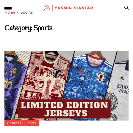
Home
Sports
Category:
Sports
General
Sports