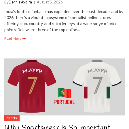
By
Dennis Avoirn
August 5, 2026
India’s football fanbase has exploded over the past decade, and by
2026 there’s a vibrant ecosystem of specialist online stores
offering club, country, and retro jerseys at a wide range of price
points. Below are three of the top online…
Read More
Sports
Why Sportswear Is So Important