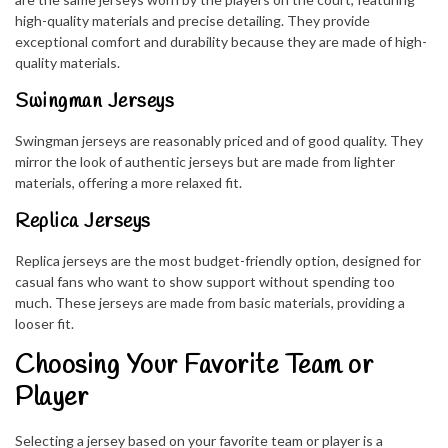
high-quality materials and precise detailing. They provide
exceptional comfort and durability because they are made of high-
quality materials.
Swingman Jerseys
Swingman jerseys are reasonably priced and of good quality. They
mirror the look of authentic jerseys but are made from lighter
materials, offering a more relaxed fit.
Replica Jerseys
Replica jerseys are the most budget-friendly option, designed for
casual fans who want to show support without spending too
much. These jerseys are made from basic materials, providing a
looser fit.
Choosing Your Favorite Team or
Player
Selecting a jersey based on your favorite team or player is a