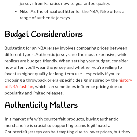
jerseys from Fanatics now to guarantee quality.
Nike: As the official outfitter for the NBA, Nike offers a
range of authentic jerseys.
Budget Considerations
Budgeting for an NBA jersey involves comparing prices between
different types. Authentic jerseys are the most expensive, while
replicas are budget-friendly. When setting your budget, consider
how often you’ll wear the jersey and whether you’re willing to
invest in higher quality for long-term use—especially if you’re
choosing a throwback or era-specific design inspired by the
history
of NBA fashion
, which can sometimes influence pricing due to
popularity and limited releases.
Authenticity Matters
In a market rife with counterfeit products, buying authentic
merchandise is crucial to supporting teams legitimately.
Counterfeit jerseys can be tempting due to lower prices, but they