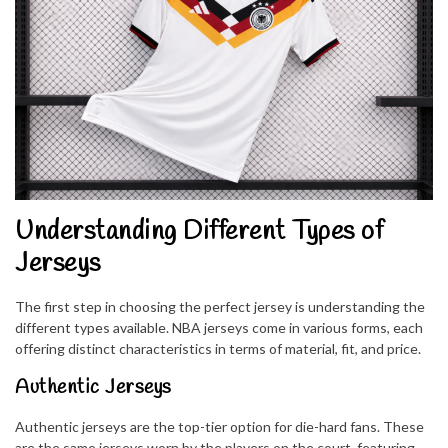
Understanding Different Types of
Jerseys
The first step in choosing the perfect jersey is understanding the
different types available. NBA jerseys come in various forms, each
offering distinct characteristics in terms of material, fit, and price.
Authentic Jerseys
Authentic jerseys are the top-tier option for die-hard fans. These
are the same jerseys worn by the players on the court, featuring