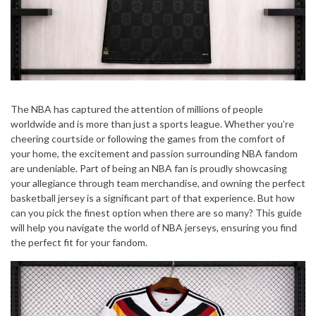
The NBA has captured the attention of millions of people
worldwide and is more than just a sports league. Whether you’re
cheering courtside or following the games from the comfort of
your home, the excitement and passion surrounding NBA fandom
are undeniable. Part of being an NBA fan is proudly showcasing
your allegiance through team merchandise, and owning the perfect
basketball jersey is a significant part of that experience. But how
can you pick the finest option when there are so many? This guide
will help you navigate the world of NBA jerseys, ensuring you find
the perfect fit for your fandom.