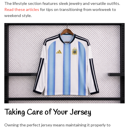
The lifestyle section features sleek jewelry and versatile outfits.
Read these articles
for tips on transitioning from workweek to
weekend style.
Taking Care of Your Jersey
Owning the perfect jersey means maintaining it properly to