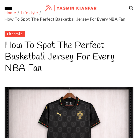
Home
Lifestyle
How To Spot The Perfect Basketball Jersey For Every NBA Fan
Lifestyle
How To Spot The Perfect
Basketball Jersey For Every
NBA Fan