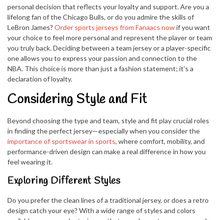
personal decision that reflects your loyalty and support. Are you a
lifelong fan of the Chicago Bulls, or do you admire the skills of
LeBron James?
Order sports jerseys from Fanaacs now
if you want
your choice to feel more personal and represent the player or team
you truly back. Deciding between a team jersey or a player-specific
one allows you to express your passion and connection to the
NBA. This choice is more than just a fashion statement; it’s a
declaration of loyalty.
Considering Style and Fit
Beyond choosing the type and team, style and fit play crucial roles
in finding the perfect jersey—especially when you consider the
importance of sportswear in sports
, where comfort, mobility, and
performance-driven design can make a real difference in how you
feel wearing it.
Exploring Different Styles
Do you prefer the clean lines of a traditional jersey, or does a retro
design catch your eye? With a wide range of styles and colors