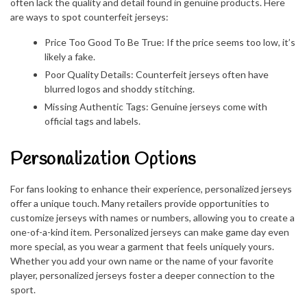
often lack the quality and detail found in genuine products. Here
are ways to spot counterfeit jerseys:
Price Too Good To Be True: If the price seems too low, it’s
likely a fake.
Poor Quality Details: Counterfeit jerseys often have
blurred logos and shoddy stitching.
Missing Authentic Tags: Genuine jerseys come with
official tags and labels.
Personalization Options
For fans looking to enhance their experience, personalized jerseys
offer a unique touch. Many retailers provide opportunities to
customize jerseys with names or numbers, allowing you to create a
one-of-a-kind item. Personalized jerseys can make game day even
more special, as you wear a garment that feels uniquely yours.
Whether you add your own name or the name of your favorite
player, personalized jerseys foster a deeper connection to the
sport.