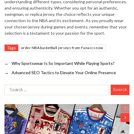
understanding different types, considering personal preferences,
and ensuring authenticity. Whether you opt for an authentic,
swingman, or replica jersey, the choice reflects your unique
connection to the NBA and its excitement. As you proudly wear
your chosen jersey during games and events, remember that your
selection is a testament to your passion for the sport.
Tags
order NBA basketball jerseys from Fanaccs now
←
Why Sportswear Is So Important While Playing Sports?
→
Advanced SEO Tactics to Elevate Your Online Presence