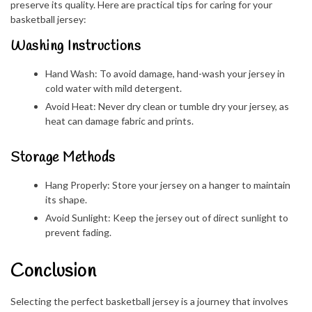
preserve its quality. Here are practical tips for caring for your
basketball jersey:
Washing Instructions
Hand Wash: To avoid damage, hand-wash your jersey in
cold water with mild detergent.
Avoid Heat: Never dry clean or tumble dry your jersey, as
heat can damage fabric and prints.
Storage Methods
Hang Properly: Store your jersey on a hanger to maintain
its shape.
Avoid Sunlight: Keep the jersey out of direct sunlight to
prevent fading.
Conclusion
Selecting the perfect basketball jersey is a journey that involves