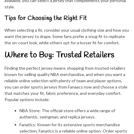
available, you can select a jersey that complements your personal
style.
Tips for Choosing the Right Fit
When selecting a fit, consider your usual clothing size and how you
want the jersey to drape. Some fans prefer a snug fit to replicate
the on-court look, while others opt for a looser fit for comfort.
Where to Buy: Trusted Retailers
Finding the perfect jersey means shopping from trusted retailers
known for selling quality NBA merchandise, and when you want a
reliable online selection with plenty of team and player options,
you can order sports jerseys from Fanaacs now and choose a style
that matches your fit, fabric preference, and everyday comfort.
Popular options include:
NBA Store: The official store offers a wide range of
authentic, swingman, and replica jerseys.
Fanatics: Known for its extensive sports merchandise
selection, Fanatics is a reliable online option. Order sports