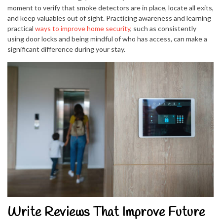
moment to verify that smoke detectors are in place, locate all exits,
and keep valuables out of sight. Practicing awareness and learning
practical
ways to improve home security
, such as consistently
using door locks and being mindful of who has access, can make a
significant difference during your stay.
Write Reviews That Improve Future