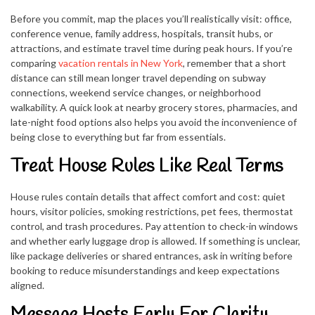
Before you commit, map the places you’ll realistically visit: office,
conference venue, family address, hospitals, transit hubs, or
attractions, and estimate travel time during peak hours. If you’re
comparing
vacation rentals in New York
, remember that a short
distance can still mean longer travel depending on subway
connections, weekend service changes, or neighborhood
walkability. A quick look at nearby grocery stores, pharmacies, and
late-night food options also helps you avoid the inconvenience of
being close to everything but far from essentials.
Treat House Rules Like Real Terms
House rules contain details that affect comfort and cost: quiet
hours, visitor policies, smoking restrictions, pet fees, thermostat
control, and trash procedures. Pay attention to check-in windows
and whether early luggage drop is allowed. If something is unclear,
like package deliveries or shared entrances, ask in writing before
booking to reduce misunderstandings and keep expectations
aligned.
Message Hosts Early For Clarity