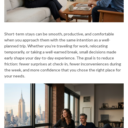
Short-term stays can be smooth, productive, and comfortable
when you approach them with the same intention as a well-
planned trip. Whether you’re traveling for work, relocating
temporarily, or taking a well-earned break, small decisions made
early shape your day-to-day experience. The goal is to reduce
friction: fewer surprises at check-in, fewer inconveniences during
the week, and more confidence that you chose the right place for
your needs.