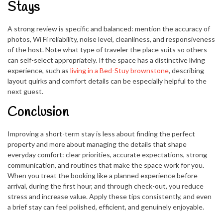
Stays
A strong review is specific and balanced: mention the accuracy of
photos, Wi Fi reliability, noise level, cleanliness, and responsiveness
of the host. Note what type of traveler the place suits so others
can self-select appropriately. If the space has a distinctive living
experience, such as
living in a Bed-Stuy brownstone
, describing
layout quirks and comfort details can be especially helpful to the
next guest.
Conclusion
Improving a short-term stay is less about finding the perfect
property and more about managing the details that shape
everyday comfort: clear priorities, accurate expectations, strong
communication, and routines that make the space work for you.
When you treat the booking like a planned experience before
arrival, during the first hour, and through check-out, you reduce
stress and increase value. Apply these tips consistently, and even
a brief stay can feel polished, efficient, and genuinely enjoyable.