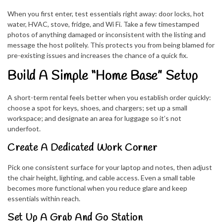
When you first enter, test essentials right away: door locks, hot
water, HVAC, stove, fridge, and Wi Fi. Take a few timestamped
photos of anything damaged or inconsistent with the listing and
message the host politely. This protects you from being blamed for
pre-existing issues and increases the chance of a quick fix.
Build A Simple “Home Base” Setup
A short-term rental feels better when you establish order quickly:
choose a spot for keys, shoes, and chargers; set up a small
workspace; and designate an area for luggage so it’s not
underfoot.
Create A Dedicated Work Corner
Pick one consistent surface for your laptop and notes, then adjust
the chair height, lighting, and cable access. Even a small table
becomes more functional when you reduce glare and keep
essentials within reach.
Set Up A Grab And Go Station