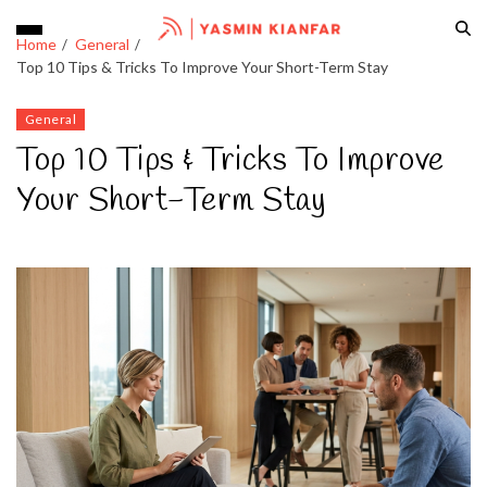
Home
General
Top 10 Tips & Tricks To Improve Your Short-Term Stay
General
Top 10 Tips & Tricks To Improve
Your Short-Term Stay