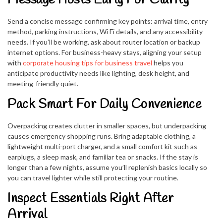
Send a concise message confirming key points: arrival time, entry
method, parking instructions, Wi Fi details, and any accessibility
needs. If you’ll be working, ask about router location or backup
internet options. For business-heavy stays, aligning your setup
with
corporate housing tips for business travel
helps you
anticipate productivity needs like lighting, desk height, and
meeting-friendly quiet.
Pack Smart For Daily Convenience
Overpacking creates clutter in smaller spaces, but underpacking
causes emergency shopping runs. Bring adaptable clothing, a
lightweight multi-port charger, and a small comfort kit such as
earplugs, a sleep mask, and familiar tea or snacks. If the stay is
longer than a few nights, assume you’ll replenish basics locally so
you can travel lighter while still protecting your routine.
Inspect Essentials Right After
Arrival