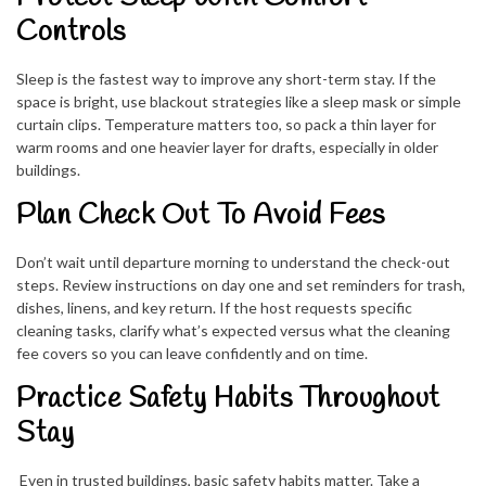
Controls
Sleep is the fastest way to improve any short-term stay. If the
space is bright, use blackout strategies like a sleep mask or simple
curtain clips. Temperature matters too, so pack a thin layer for
warm rooms and one heavier layer for drafts, especially in older
buildings.
Plan Check Out To Avoid Fees
Don’t wait until departure morning to understand the check-out
steps. Review instructions on day one and set reminders for trash,
dishes, linens, and key return. If the host requests specific
cleaning tasks, clarify what’s expected versus what the cleaning
fee covers so you can leave confidently and on time.
Practice Safety Habits Throughout
Stay
Even in trusted buildings, basic safety habits matter. Take a