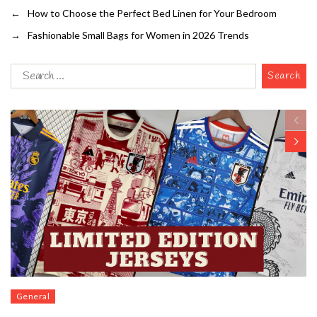
←
How to Choose the Perfect Bed Linen for Your Bedroom
→
Fashionable Small Bags for Women in 2026 Trends
General