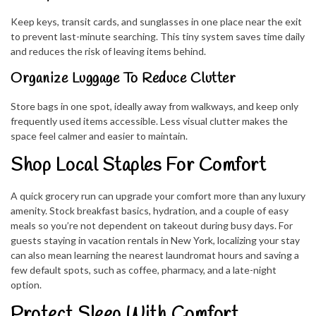
Keep keys, transit cards, and sunglasses in one place near the exit
to prevent last-minute searching. This tiny system saves time daily
and reduces the risk of leaving items behind.
Organize Luggage To Reduce Clutter
Store bags in one spot, ideally away from walkways, and keep only
frequently used items accessible. Less visual clutter makes the
space feel calmer and easier to maintain.
Shop Local Staples For Comfort
A quick grocery run can upgrade your comfort more than any luxury
amenity. Stock breakfast basics, hydration, and a couple of easy
meals so you’re not dependent on takeout during busy days. For
guests staying in vacation rentals in New York, localizing your stay
can also mean learning the nearest laundromat hours and saving a
few default spots, such as coffee, pharmacy, and a late-night
option.
Protect Sleep With Comfort