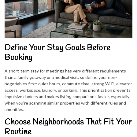
Define Your Stay Goals Before
Booking
A short-term stay for meetings has very different requirements
than a family getaway or a medical visit, so define your non-
negotiables first: quiet hours, commute time, strong Wi Fi, elevator
access, workspace, laundry, or parking. This prioritization prevents
impulsive choices and makes listing comparisons faster, especially
when you’re scanning similar properties with different rules and
amenities.
Choose Neighborhoods That Fit Your
Routine